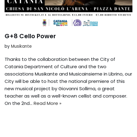
G+8 Cello Power
by
Musikante
Thanks to the collaboration between the City of
Catania Department of Culture and the two
associations Musikante and Musicainsieme in Librino, our
City will be able to host the national premiere of this
new musical project by Giovanni Sollima, a great
teacher as well as a well-known cellist and composer.
On the 2nd...
Read More »