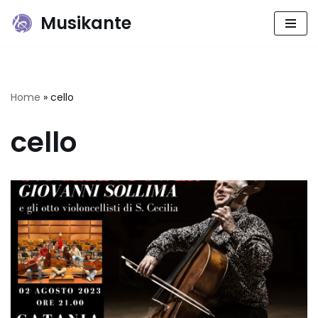
Musikante
Skip
to
content
Home
»
cello
cello