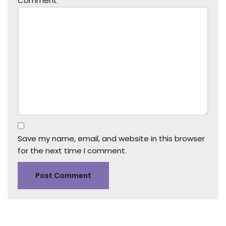
Comment
*
Save my name, email, and website in this browser
for the next time I comment.