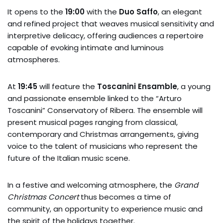
It opens to the
19:00
with the
Duo Saffo
, an elegant
and refined project that weaves musical sensitivity and
interpretive delicacy, offering audiences a repertoire
capable of evoking intimate and luminous
atmospheres.
At
19:45
will feature the
Toscanini Ensamble
, a young
and passionate ensemble linked to the “Arturo
Toscanini” Conservatory of Ribera. The ensemble will
present musical pages ranging from classical,
contemporary and Christmas arrangements, giving
voice to the talent of musicians who represent the
future of the Italian music scene.
In a festive and welcoming atmosphere, the
Grand
Christmas Concert
thus becomes a time of
community, an opportunity to experience music and
the spirit of the holidays together.