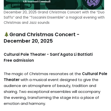
December 20, 2025 Grand Christmas Concert with the “Duo
Saffo” and the “Toscanini Ensemble” a magical evening with
Christmas and Jazz sounds
Grand Christmas Concert -
December 20, 2025
Cultural Pole Theater - Sant'Agata Li Battiati
Free admission
The magic of Christmas resonates at the
Cultural Pole
Theater
with a musical event designed to give the
audience an atmosphere of beauty, tradition and
sharing. Two exceptional ensembles will accompany
the evening, transforming the stage into a place of
emotion and harmony.