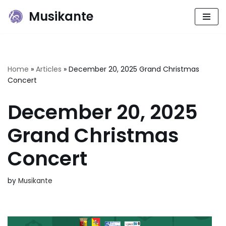
Musikante
Skip
to
content
Home
»
Articles
»
December 20, 2025 Grand Christmas
Concert
December 20, 2025
Grand Christmas
Concert
by
Musikante