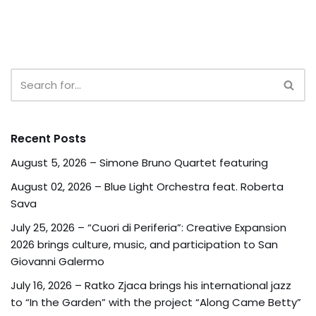
Recent Posts
August 5, 2026 – Simone Bruno Quartet featuring
August 02, 2026 – Blue Light Orchestra feat. Roberta
Sava
July 25, 2026 – “Cuori di Periferia”: Creative Expansion
2026 brings culture, music, and participation to San
Giovanni Galermo
July 16, 2026 – Ratko Zjaca brings his international jazz
to “In the Garden” with the project “Along Came Betty”