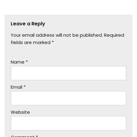
Leave a Reply
Your email address will not be published.
Required
fields are marked
*
Name
*
Email
*
Website