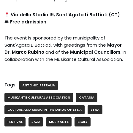
Via dello Stadio 19, Sant'Agata Li Battiati (CT)
🎟
Free admission
The event is sponsored by the municipality of
Sant'Agata Li Battiati, with greetings from the
Mayor
Dr. Marco Rubino
and of the
Municipal Councillors
, in
collaboration with the Musikante Cultural Association.
Tags:
ANTONIO PETRALIA
MUSIKANTE CULTURAL ASSOCIATION
CATANIA
CULTURE AND MUSIC IN THE LANDS OF ETNA
ETNA
FESTIVAL
JAZZ
MUSIKANTE
SICILY