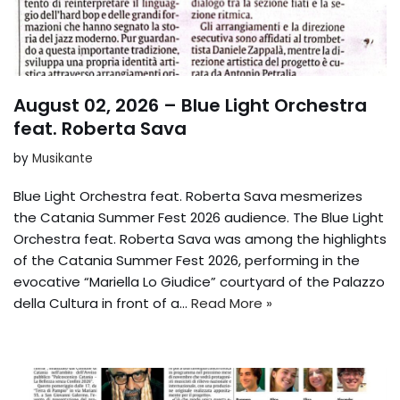
August 02, 2026 – Blue Light Orchestra
feat. Roberta Sava
by
Musikante
Blue Light Orchestra feat. Roberta Sava mesmerizes
the Catania Summer Fest 2026 audience. The Blue Light
Orchestra feat. Roberta Sava was among the highlights
of the Catania Summer Fest 2026, performing in the
evocative “Mariella Lo Giudice” courtyard of the Palazzo
della Cultura in front of a...
Read More »