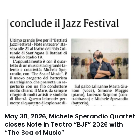
May 30, 2026, Michele Sperandio Quartet
closes Note in Teatro “BJF” 2026 with
“The Sea of Music”