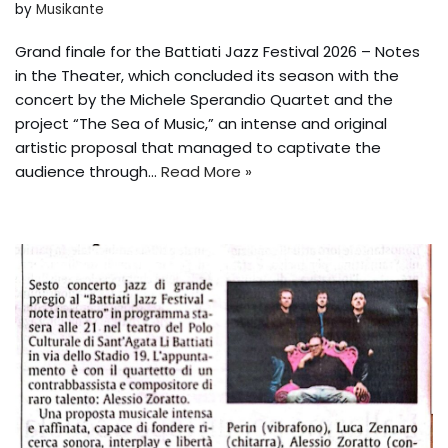
by
Musikante
Grand finale for the Battiati Jazz Festival 2026 – Notes
in the Theater, which concluded its season with the
concert by the Michele Sperandio Quartet and the
project “The Sea of Music,” an intense and original
artistic proposal that managed to captivate the
audience through...
Read More »