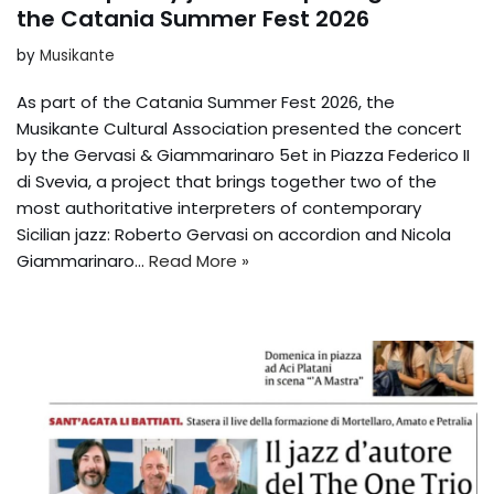
the Catania Summer Fest 2026
by
Musikante
As part of the Catania Summer Fest 2026, the
Musikante Cultural Association presented the concert
by the Gervasi & Giammarinaro 5et in Piazza Federico II
di Svevia, a project that brings together two of the
most authoritative interpreters of contemporary
Sicilian jazz: Roberto Gervasi on accordion and Nicola
Giammarinaro…
Read More »