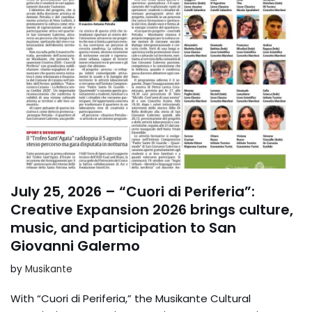
July 25, 2026 – “Cuori di Periferia”:
Creative Expansion 2026 brings culture,
music, and participation to San
Giovanni Galermo
by
Musikante
With “Cuori di Periferia,” the Musikante Cultural