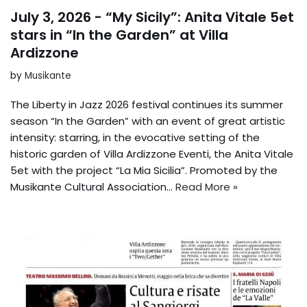
July 3, 2026 - “My Sicily”: Anita Vitale 5et
stars in “In the Garden” at Villa
Ardizzone
by
Musikante
The Liberty in Jazz 2026 festival continues its summer
season “In the Garden” with an event of great artistic
intensity: starring, in the evocative setting of the
historic garden of Villa Ardizzone Eventi, the Anita Vitale
5et with the project “La Mia Sicilia”. Promoted by the
Musikante Cultural Association...
Read More »