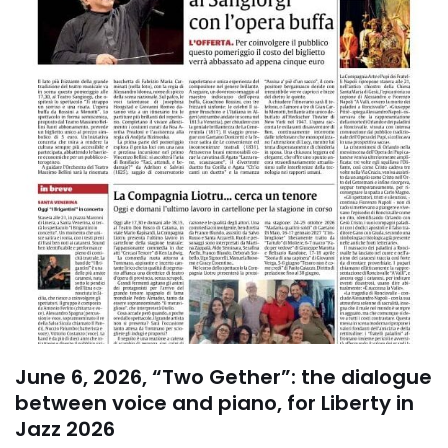
June 6, 2026, “Two Gether”: the dialogue
between voice and piano, for Liberty in
Jazz 2026