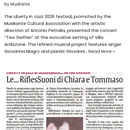
by
Musikante
The Liberty in Jazz 2026 festival, promoted by the
Musikante Cultural Association with the artistic
direction of Antonio Petralia, presented the concert
“Two Gether” at the evocative setting of Villa
Ardizzone. This refined musical project features singer
Giovanna Magro and pianist Giovanni...
Read More »