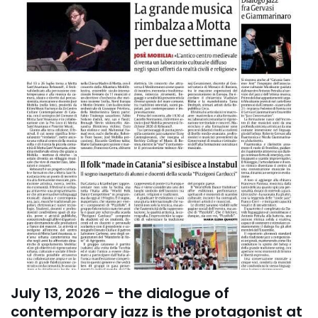
July 13, 2026 – the dialogue of
contemporary jazz is the protagonist at