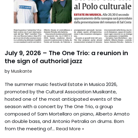
July 9, 2026 – The One Trio: a reunion in
the sign of authorial jazz
by
Musikante
The summer music festival Estate in Musica 2026,
promoted by the Cultural Association Musikante,
hosted one of the most anticipated events of the
season with a concert by The One Trio, a group
composed of Sam Mortellaro on piano, Alberto Amato
on double bass, and Antonio Petralia on drums. Born
from the meeting of…
Read More »