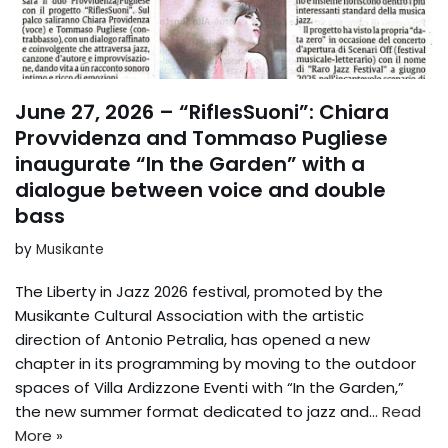
June 27, 2026 – “RiflesSuoni”: Chiara
Provvidenza and Tommaso Pugliese
inaugurate “In the Garden” with a
dialogue between voice and double
bass
by
Musikante
The Liberty in Jazz 2026 festival, promoted by the
Musikante Cultural Association with the artistic
direction of Antonio Petralia, has opened a new
chapter in its programming by moving to the outdoor
spaces of Villa Ardizzone Eventi with “In the Garden,”
the new summer format dedicated to jazz and...
Read
More »