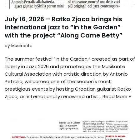
July 16, 2026 – Ratko Zjaca brings his
international jazz to “In the Garden”
with the project “Along Came Betty”
by
Musikante
The summer festival “In the Garden,” created as part of
Liberty in Jazz 2026 and promoted by the Musikante
Cultural Association with artistic direction by Antonio
Petralia, welcomed one of the season's most
prestigious events by hosting Croatian guitarist Ratko
Zjaca, an internationally renowned artist...
Read More »