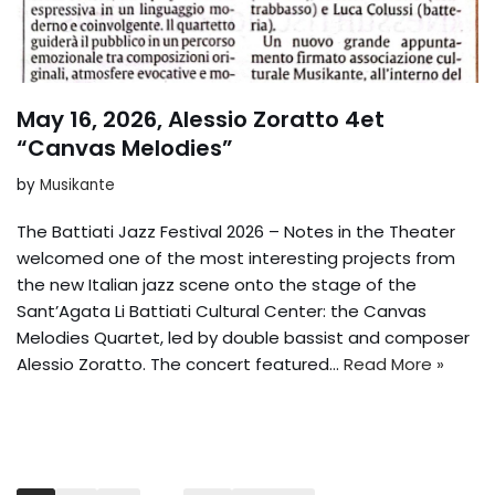
May 16, 2026, Alessio Zoratto 4et
“Canvas Melodies”
by
Musikante
The Battiati Jazz Festival 2026 – Notes in the Theater
welcomed one of the most interesting projects from
the new Italian jazz scene onto the stage of the
Sant’Agata Li Battiati Cultural Center: the Canvas
Melodies Quartet, led by double bassist and composer
Alessio Zoratto. The concert featured...
Read More »