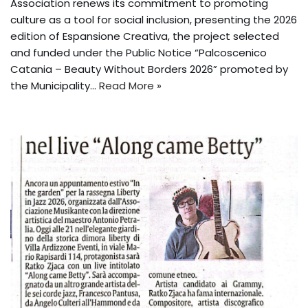
Association renews its commitment to promoting
culture as a tool for social inclusion, presenting the 2026
edition of Espansione Creativa, the project selected
and funded under the Public Notice “Palcoscenico
Catania – Beauty Without Borders 2026” promoted by
the Municipality...
Read More »