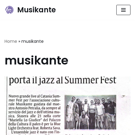
Musikante
Skip
to
content
Home
»
musikante
musikante