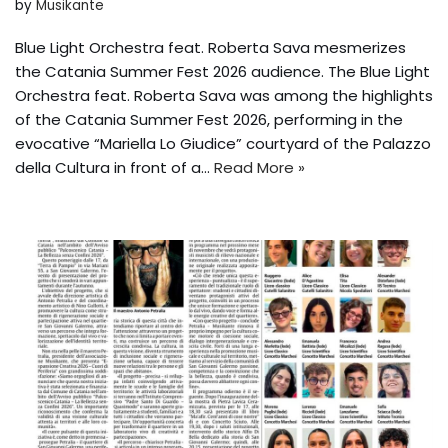
by
Musikante
Blue Light Orchestra feat. Roberta Sava mesmerizes
the Catania Summer Fest 2026 audience. The Blue Light
Orchestra feat. Roberta Sava was among the highlights
of the Catania Summer Fest 2026, performing in the
evocative “Mariella Lo Giudice” courtyard of the Palazzo
della Cultura in front of a...
Read More »