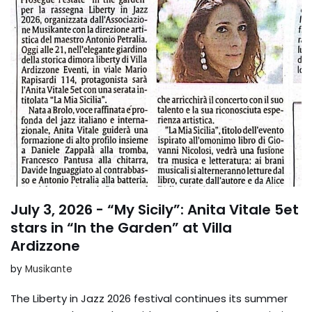
July 3, 2026 - “My Sicily”: Anita Vitale 5et
stars in “In the Garden” at Villa
Ardizzone
by
Musikante
The Liberty in Jazz 2026 festival continues its summer