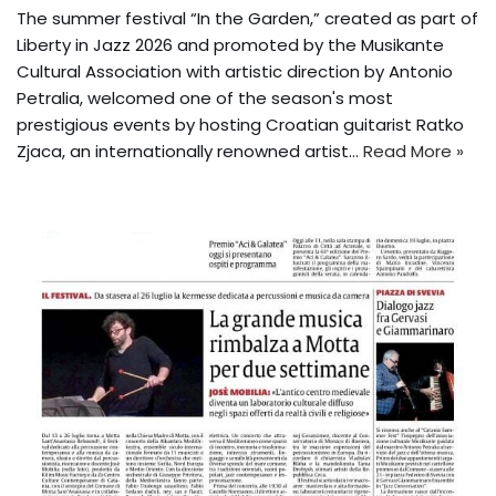
The summer festival “In the Garden,” created as part of
Liberty in Jazz 2026 and promoted by the Musikante
Cultural Association with artistic direction by Antonio
Petralia, welcomed one of the season's most
prestigious events by hosting Croatian guitarist Ratko
Zjaca, an internationally renowned artist...
Read More »