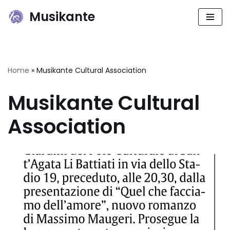
Musikante
Skip
to
content
Home
»
Musikante Cultural Association
Musikante Cultural
Association