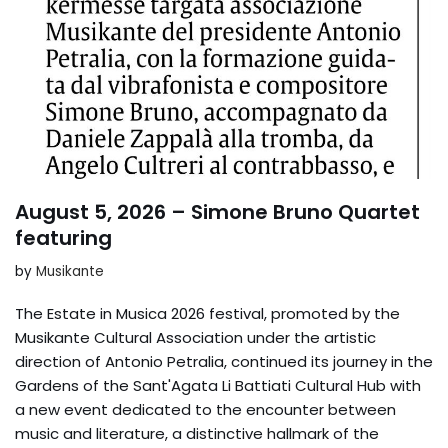
August 5, 2026 – Simone Bruno Quartet
featuring
by
Musikante
The Estate in Musica 2026 festival, promoted by the
Musikante Cultural Association under the artistic
direction of Antonio Petralia, continued its journey in the
Gardens of the Sant'Agata Li Battiati Cultural Hub with
a new event dedicated to the encounter between
music and literature, a distinctive hallmark of the