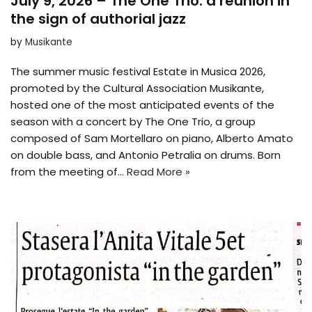
July 9, 2026 – The One Trio: a reunion in
the sign of authorial jazz
by
Musikante
The summer music festival Estate in Musica 2026,
promoted by the Cultural Association Musikante,
hosted one of the most anticipated events of the
season with a concert by The One Trio, a group
composed of Sam Mortellaro on piano, Alberto Amato
on double bass, and Antonio Petralia on drums. Born
from the meeting of…
Read More »