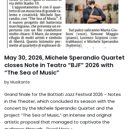
May 30, 2026, Michele Sperandio Quartet
closes Note in Teatro “BJF” 2026 with
“The Sea of Music”
by
Musikante
Grand finale for the Battiati Jazz Festival 2026 – Notes
in the Theater, which concluded its season with the
concert by the Michele Sperandio Quartet and the
project “The Sea of Music,” an intense and original
artistic proposal that managed to captivate the
audience through...
Read More »