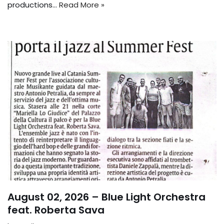
productions...
Read More »
August 02, 2026 – Blue Light Orchestra
feat. Roberta Sava