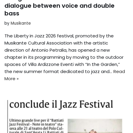
dialogue between voice and double
bass
by
Musikante
The Liberty in Jazz 2026 festival, promoted by the
Musikante Cultural Association with the artistic
direction of Antonio Petralia, has opened a new
chapter in its programming by moving to the outdoor
spaces of Villa Ardizzone Eventi with “In the Garden,”
the new summer format dedicated to jazz and...
Read
More »