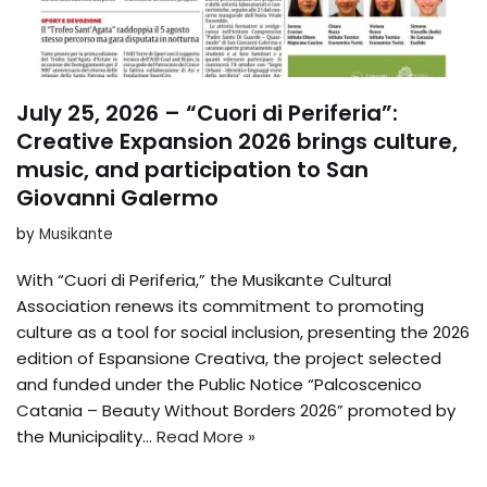
July 25, 2026 – “Cuori di Periferia”:
Creative Expansion 2026 brings culture,
music, and participation to San
Giovanni Galermo
by
Musikante
With “Cuori di Periferia,” the Musikante Cultural
Association renews its commitment to promoting
culture as a tool for social inclusion, presenting the 2026
edition of Espansione Creativa, the project selected
and funded under the Public Notice “Palcoscenico
Catania – Beauty Without Borders 2026” promoted by
the Municipality...
Read More »