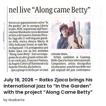
July 16, 2026 – Ratko Zjaca brings his
international jazz to “In the Garden”
with the project “Along Came Betty”
by
Musikante