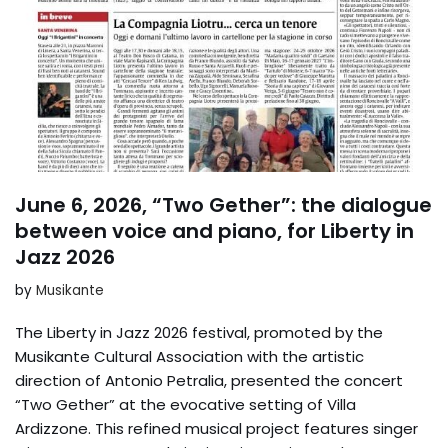
June 6, 2026, “Two Gether”: the dialogue
between voice and piano, for Liberty in
Jazz 2026
by
Musikante
The Liberty in Jazz 2026 festival, promoted by the
Musikante Cultural Association with the artistic
direction of Antonio Petralia, presented the concert
“Two Gether” at the evocative setting of Villa
Ardizzone. This refined musical project features singer