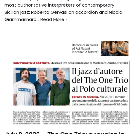
most authoritative interpreters of contemporary
Sicilian jazz: Roberto Gervasi on accordion and Nicola
Giammarinaro…
Read More »