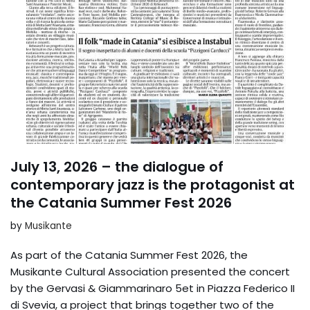
July 13, 2026 – the dialogue of
contemporary jazz is the protagonist at
the Catania Summer Fest 2026
by
Musikante
As part of the Catania Summer Fest 2026, the
Musikante Cultural Association presented the concert
by the Gervasi & Giammarinaro 5et in Piazza Federico II
di Svevia, a project that brings together two of the