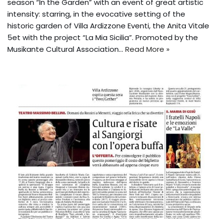
season “In the Garden” with an event of great artistic
intensity: starring, in the evocative setting of the
historic garden of Villa Ardizzone Eventi, the Anita Vitale
5et with the project “La Mia Sicilia”. Promoted by the
Musikante Cultural Association...
Read More »