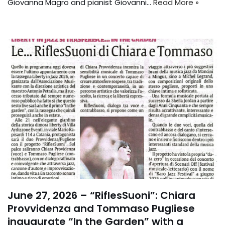
Giovanna Magro and pianist Giovanni...
Read More »
June 27, 2026 – “RiflesSuoni”: Chiara
Provvidenza and Tommaso Pugliese
inaugurate “In the Garden” with a